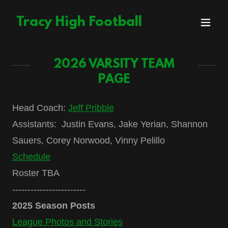
Tracy High Football
2026 VARSITY TEAM
PAGE
Head Coach:
Jeff Pribble
Assistants: Justin Evans, Jake Yerian, Shannon
Sauers, Corey Norwood, Vinny Pelillo
Schedule
Roster TBA
------------------------
2025 Season Posts
League Photos and Stories