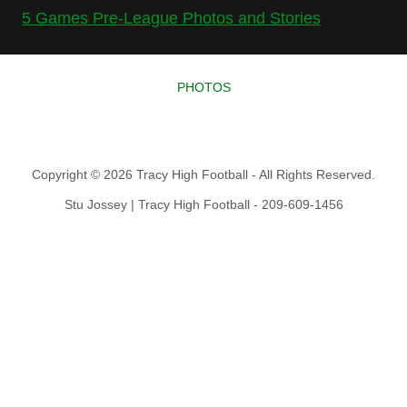
5 Games Pre-League Photos and Stories
PHOTOS
Copyright © 2026 Tracy High Football - All Rights Reserved.
Stu Jossey | Tracy High Football - 209-609-1456